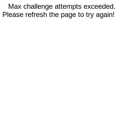
Max challenge attempts exceeded.
Please refresh the page to try again!