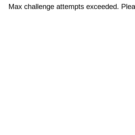
Max challenge attempts exceeded. Pleas