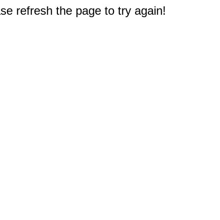
e refresh the page to try again!