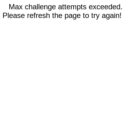
Max challenge attempts exceeded.
Please refresh the page to try again!