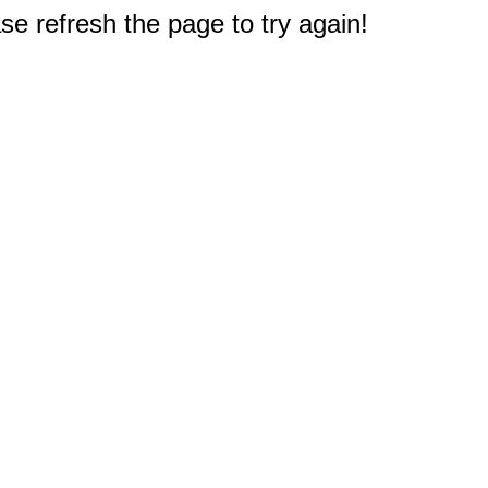
e refresh the page to try again!