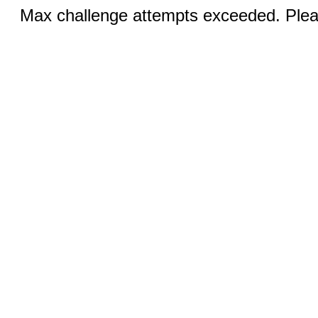
Max challenge attempts exceeded. Pleas