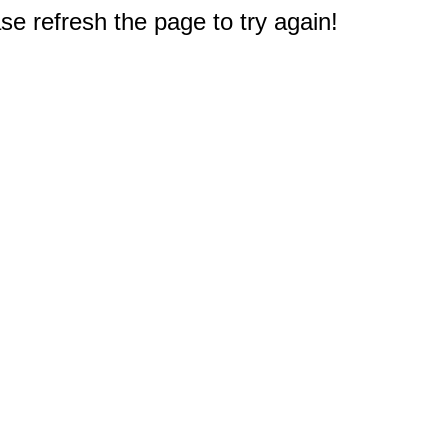
e refresh the page to try again!