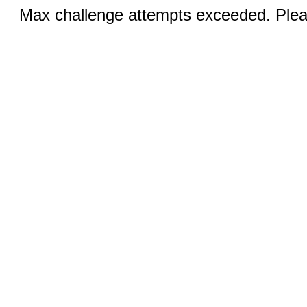
Max challenge attempts exceeded. Pleas