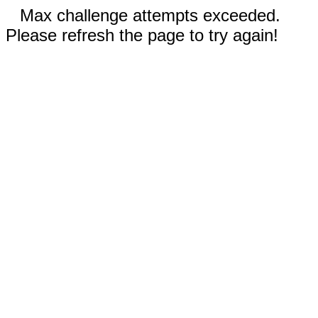
Max challenge attempts exceeded.
Please refresh the page to try again!