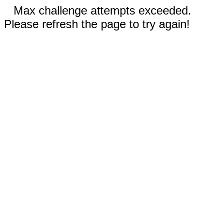
Max challenge attempts exceeded.
Please refresh the page to try again!