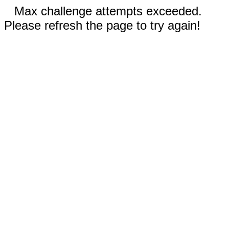
Max challenge attempts exceeded.
Please refresh the page to try again!