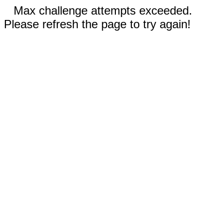
Max challenge attempts exceeded.
Please refresh the page to try again!