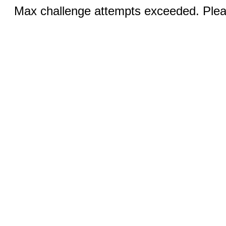
Max challenge attempts exceeded. Pleas