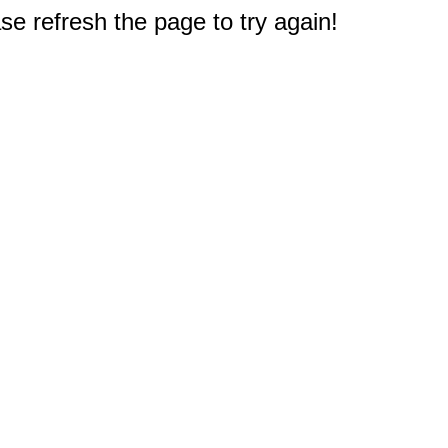
e refresh the page to try again!